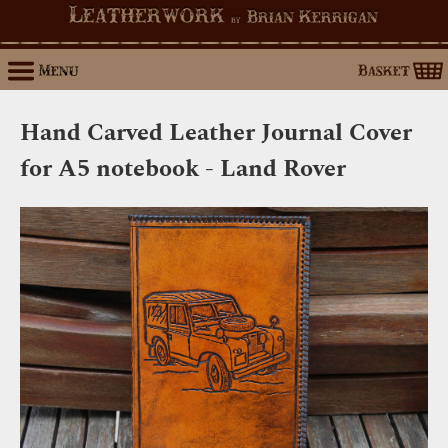
Leatherwork
Brian Kerrigan
by
Menu
Basket
Hand Carved Leather Journal Cover
for A5 notebook - Land Rover