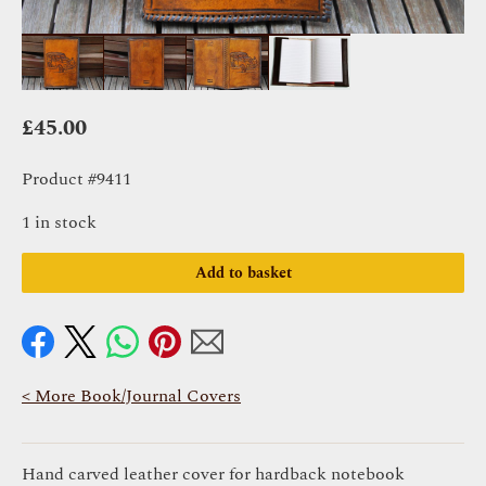
£
45.00
Product #9411
1 in stock
Add to basket
< More Book/Journal Covers
Hand carved leather cover for hardback notebook