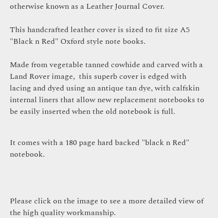
otherwise known as a Leather Journal Cover.
This handcrafted leather cover is sized to fit size A5
"Black n Red" Oxford style note books.
Made from vegetable tanned cowhide and carved with a
Land Rover i
mag
e,
this superb cover is edged with
lacing and dyed using an antique tan dye,
with calfskin
internal liners that allow new replacement notebooks to
be easily inserted when the old notebook is full
.
It comes with a 180 page hard backed "black n Red"
notebook.
Please click on the image to see a more detailed view of
the high quality workmanship.