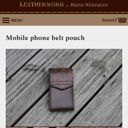
Leatherwork
Brian Kerrigan
by
Menu
Basket
Mobile phone belt pouch