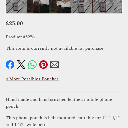
£
25.00
Product #5256
This item is currently not available for purchase
< More Possibles Pouches
Hand made and hand stitched leather, mobile phone
pouch.
This phone pouch is belt mounted, suitable for 1", 1 1/4"
and 1 1/2" wide belts.