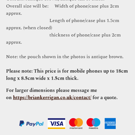
Overall size will be: Width of phone/case plus 2cm
approx.
Length of phone/case plus 1.5cm
approx. (when closed)
thickness of phone/case plus 2cm
approx.
Note: the pouch shown in the photos is antique brown.
Please note: This price is for mobile phones up to 18cm
long x 8.5cm wide x 1.5cm thick.
For larger dimensions please message me
on
https://briankerrigan.co.uk/contact/
for a quote.