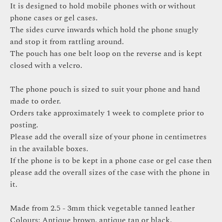
It is designed to hold mobile phones with or without
phone cases or gel cases.
The sides curve inwards which hold the phone snugly
and stop it from rattling around.
The pouch has one belt loop on the reverse and is kept
closed with a velcro.
The phone pouch is sized to suit your phone and hand
made to order.
Orders take approximately 1 week to complete prior to
posting.
Please add the overall size of your phone in centimetres
in the available boxes.
If the phone is to be kept in a phone case or gel case then
please add the overall sizes of the case with the phone in
it.
Made from 2.5 - 3mm thick vegetable tanned leather
Colours: Antique brown, antique tan or black.